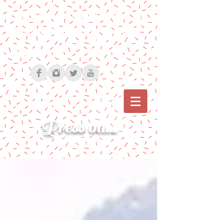
Cherise Bonanno | The
Path to Pressing on |
Blog
Press on...